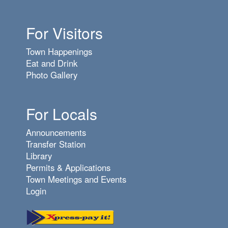
6
pm
For Visitors
7
pm
Town Happenings
8
pm
Eat and Drink
Photo Gallery
9
pm
10
pm
For Locals
11
pm
Announcements
Transfer Station
Library
Permits & Applications
Town Meetings and Events
Login