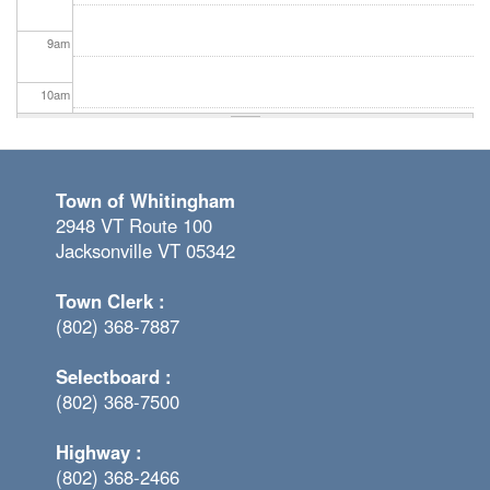
9
am
10
am
11
am
Town of Whitingham
12
pm
2948 VT Route 100
Jacksonville VT 05342
1
pm
Town Clerk :
2
pm
(802) 368-7887
3
pm
Selectboard :
(802) 368-7500
4
pm
Highway :
5
pm
(802) 368-2466