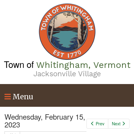
Skip
to
main
content
Town of
Whitingham, Vermont
Jacksonville Village
Menu
Wednesday, February 15,
2023
Prev
Next