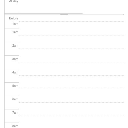
All day
Before
1
am
1
am
2
am
3
am
4
am
5
am
6
am
7
am
8
am