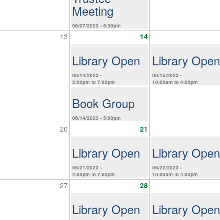
Meeting
06/07/2023 - 5:30pm
13
14
Library Open
Library Open
06/14/2023 -
06/15/2023 -
2:00pm
to
7:00pm
10:00am
to
4:00pm
Book Group
06/14/2023 - 5:00pm
20
21
Library Open
Library Open
06/21/2023 -
06/22/2023 -
2:00pm
to
7:00pm
10:00am
to
4:00pm
27
28
Library Open
Library Open