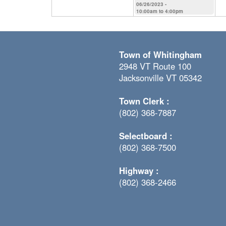
06/26/2023 -
10:00am
to
4:00pm
Town of Whitingham
2948 VT Route 100
Jacksonville VT 05342
Town Clerk :
(802) 368-7887
Selectboard :
(802) 368-7500
Highway :
(802) 368-2466