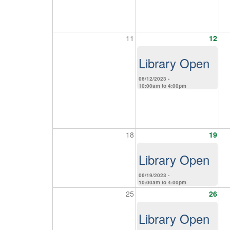
11
12
Library Open
06/12/2023 -
10:00am
to
4:00pm
18
19
Library Open
06/19/2023 -
10:00am
to
4:00pm
25
26
Library Open