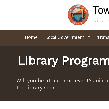
Skip
Tow
to
main
content
Jack
Home
Local Government
Trans
Library Progra
Will you be at our next event? Join u
the library soon.