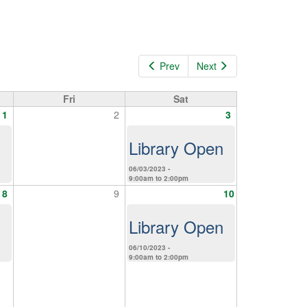
Prev
Next
Fri
Sat
1
2
3
Library Open
06/03/2023 -
9:00am
to
2:00pm
8
9
10
Library Open
06/10/2023 -
9:00am
to
2:00pm