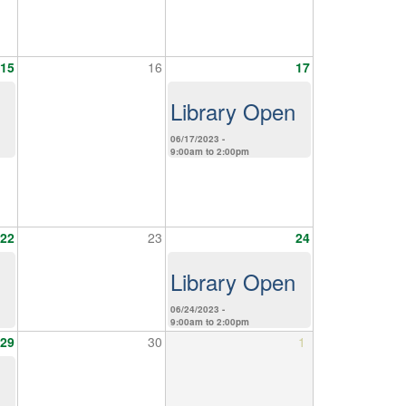
15
16
17
Library Open
06/17/2023 -
9:00am
to
2:00pm
22
23
24
Library Open
06/24/2023 -
9:00am
to
2:00pm
29
30
1