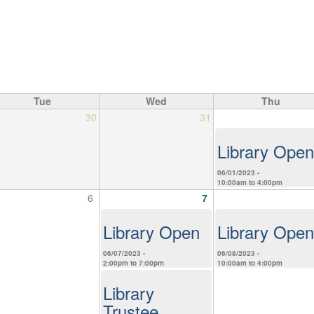
Tue
Wed
Thu
30
31
Library Open
06/01/2023 -
10:00am
to
4:00pm
6
7
Library Open
Library Open
06/07/2023 -
06/08/2023 -
2:00pm
to
7:00pm
10:00am
to
4:00pm
Library
Trustee