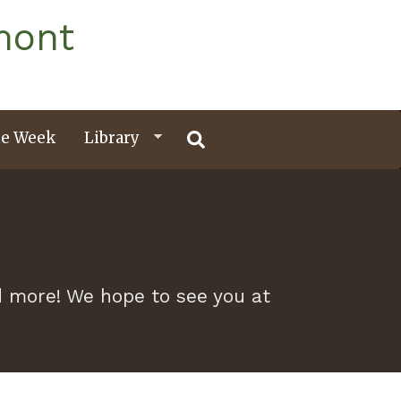
mont
e Week
Library
nd more! We hope to see you at