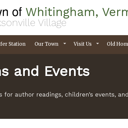
n of
Whitingham, Ver
sonville Village
fer Station
Our Town
Visit Us
Old Hom
ms and Events
s for author readings, children’s events, a