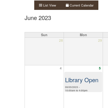
List View
Current Calendar
June 2023
Sun
Mon
28
29
4
5
Library Open
06/05/2023 -
10:00am
to
4:00pm