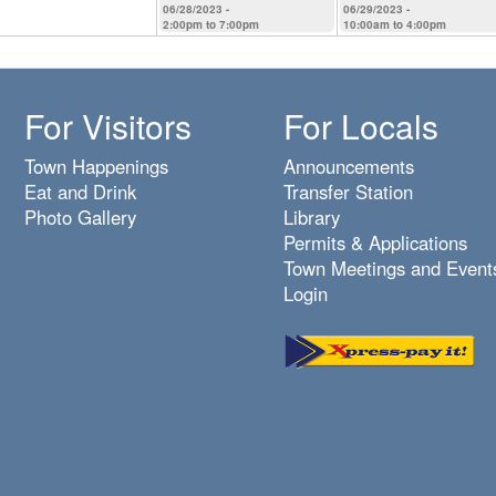
06/28/2023 -
06/29/2023 -
2:00pm
to
7:00pm
10:00am
to
4:00pm
For Visitors
For Locals
Town Happenings
Announcements
Eat and Drink
Transfer Station
Photo Gallery
Library
Permits & Applications
Town Meetings and Event
Login