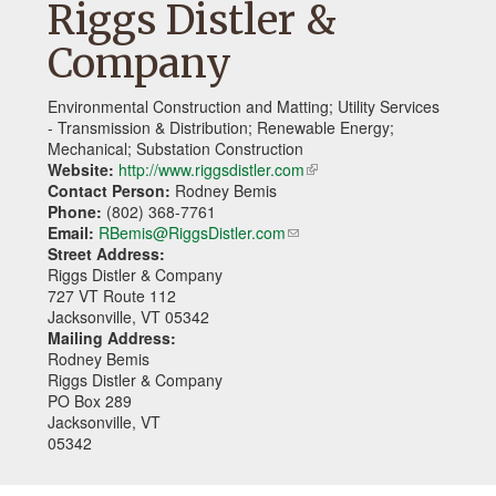
Riggs Distler &
Company
Environmental Construction and Matting; Utility Services
- Transmission & Distribution; Renewable Energy;
Mechanical; Substation Construction
Website:
http://www.riggsdistler.com
(link
Contact Person:
Rodney Bemis
is
Phone:
(802) 368-7761
external)
Email:
RBemis@RiggsDistler.com
(link
Street Address:
sends
Riggs Distler & Company
e-
727 VT Route 112
mail)
Jacksonville, VT 05342
Mailing Address:
Rodney Bemis
Riggs Distler & Company
PO Box 289
Jacksonville, VT
05342