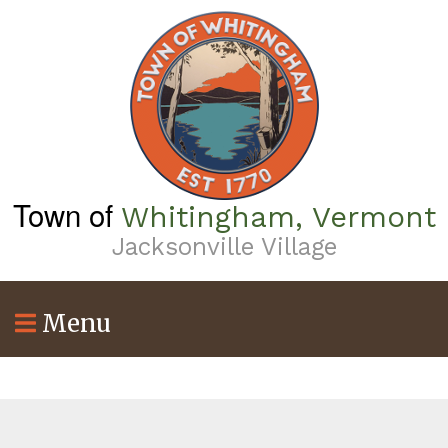
Skip
to
main
content
Town of
Whitingham, Vermont
Jacksonville Village
Menu