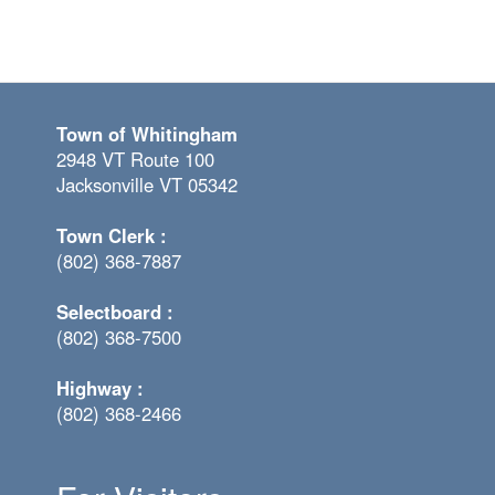
Town of Whitingham
2948 VT Route 100
Jacksonville VT 05342
Town Clerk :
(802) 368-7887
Selectboard :
(802) 368-7500
Highway :
(802) 368-2466