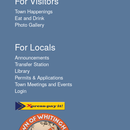
For Visitors
Town Happenings
Eat and Drink
Photo Gallery
For Locals
Announcements
Transfer Station
Library
Permits & Applications
Town Meetings and Events
Login