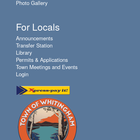
Photo Gallery
For Locals
Announcements
Transfer Station
Library
Permits & Applications
Town Meetings and Events
Login