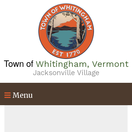
Skip
to
main
content
Town of
Whitingham, Vermont
Jacksonville Village
Menu