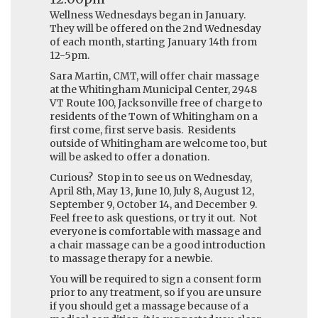
Wellness Wednesdays began in January.
They will be offered on the 2nd Wednesday
of each month, starting January 14th from
12-5pm.
Sara Martin, CMT, will offer chair massage
at the Whitingham Municipal Center, 2948
VT Route 100, Jacksonville free of charge to
residents of the Town of Whitingham on a
first come, first serve basis. Residents
outside of Whitingham are welcome too, but
will be asked to offer a donation.
Curious? Stop in to see us on Wednesday,
April 8th, May 13, June 10, July 8, August 12,
September 9, October 14, and December 9.
Feel free to ask questions, or try it out. Not
everyone is comfortable with massage and
a chair massage can be a good introduction
to massage therapy for a newbie.
You will be required to sign a consent form
prior to any treatment, so if you are unsure
if you should get a massage because of a