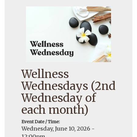
Wellness
Wednesdays (2nd
Wednesday of
each month)
Event Date / Time:
Wednesday, June 10, 2026 -
12:00pm