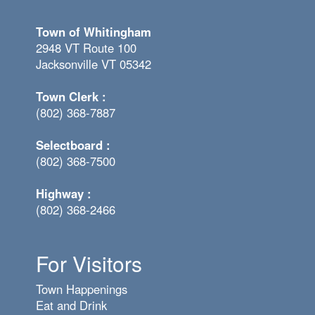
Town of Whitingham
2948 VT Route 100
Jacksonville VT 05342
Town Clerk :
(802) 368-7887
Selectboard :
(802) 368-7500
Highway :
(802) 368-2466
For Visitors
Town Happenings
Eat and Drink