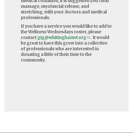
medical condition, it is suggested you clear
massage, myofascial release, and
stretching, with your doctors and medical
professionals.
If you have a service you would like to add to
the Wellness Wednesdays roster, please
contact
gig@whitinghamvt.org
(link
. It would
be great to have this grow into a collective
sends
of professionals who are interested in
e-
donating a little of their time to the
mail)
community.