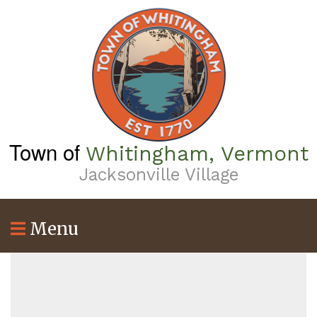
Skip
to
main
content
Town of
Whitingham, Vermont
Jacksonville Village
Menu