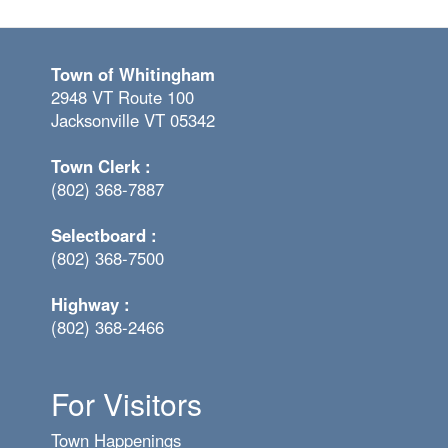
Town of Whitingham
2948 VT Route 100
Jacksonville VT 05342
Town Clerk :
(802) 368-7887
Selectboard :
(802) 368-7500
Highway :
(802) 368-2466
For Visitors
Town Happenings