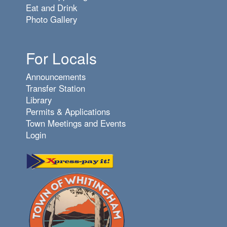
Eat and Drink
Photo Gallery
For Locals
Announcements
Transfer Station
Library
Permits & Applications
Town Meetings and Events
Login