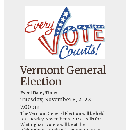
Vermont General
Election
Event Date / Time:
Tuesday, November 8, 2022 -
7:00pm
The Vermont General Election will be held
on Tuesday, November 8, 2022. Polls for
Whitingham voters will be at the
Whitingham Municipal Center, 2948 VT