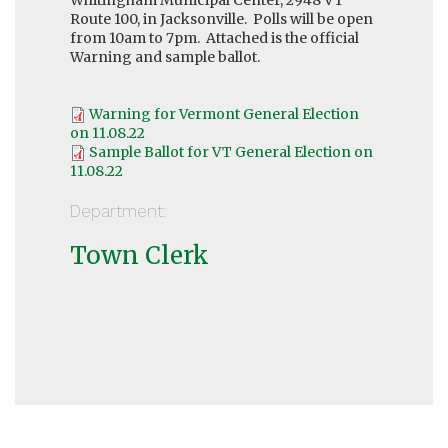
Route 100, in Jacksonville. Polls will be open
from 10am to 7pm. Attached is the official
Warning and sample ballot.
Warning for Vermont General Election
on 11.08.22
Sample Ballot for VT General Election on
11.08.22
Department:
Town Clerk