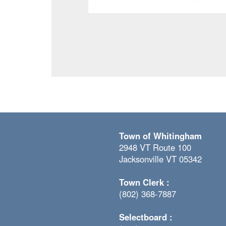
Town of Whitingham
2948 VT Route 100
Jacksonville VT 05342
Town Clerk :
(802) 368-7887
Selectboard :