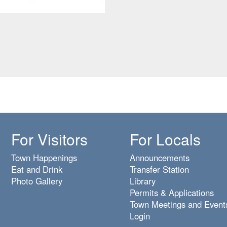
For Visitors
For Locals
Town Happenings
Announcements
Eat and Drink
Transfer Station
Photo Gallery
Library
Permits & Applications
Town Meetings and Event
Login