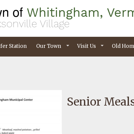
n of
Whitingham, Ver
sonville Village
fer Station
Our Town
Visit Us
Old Hom
Senior Meal