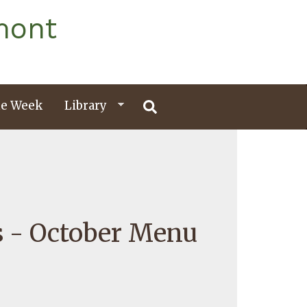
mont
e Week
Library
s - October Menu