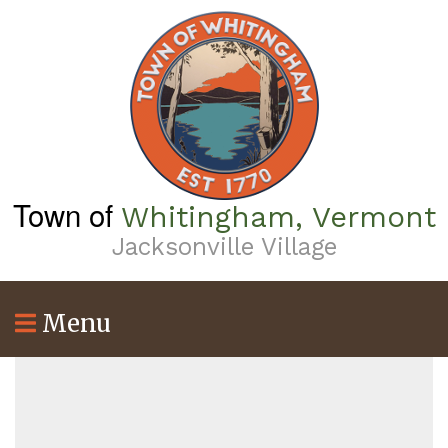
Skip
to
main
content
Town of
Whitingham, Vermont
Jacksonville Village
Menu