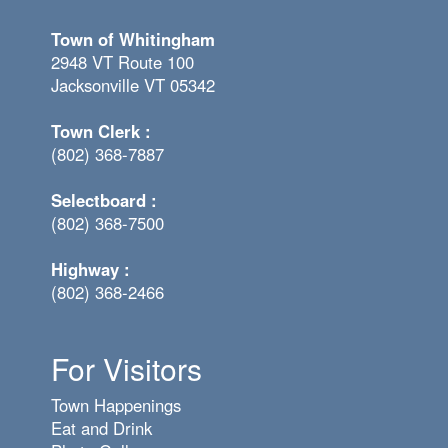
Town of Whitingham
2948 VT Route 100
Jacksonville VT 05342
Town Clerk :
(802) 368-7887
Selectboard :
(802) 368-7500
Highway :
(802) 368-2466
For Visitors
Town Happenings
Eat and Drink