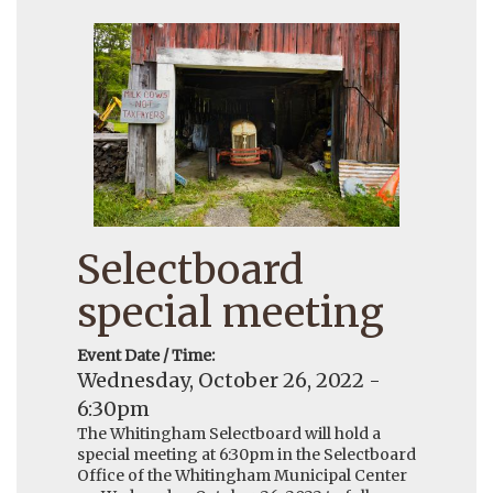
Selectboard
special meeting
Event Date / Time:
Wednesday, October 26, 2022 -
6:30pm
The Whitingham Selectboard will hold a
special meeting at 6:30pm in the Selectboard
Office of the Whitingham Municipal Center