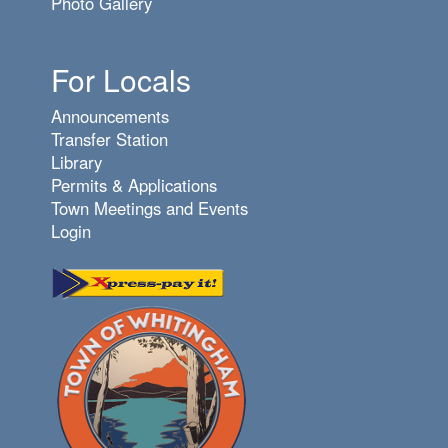
Photo Gallery
For Locals
Announcements
Transfer Station
Library
Permits & Applications
Town Meetings and Events
Login