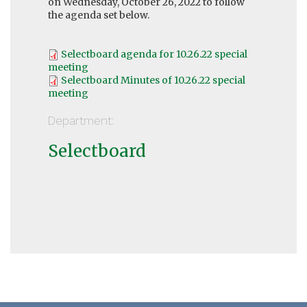
on Wednesday, October 26, 2022 to follow
the agenda set below.
Selectboard agenda for 10.26.22 special
meeting
Selectboard Minutes of 10.26.22 special
meeting
Department:
Selectboard