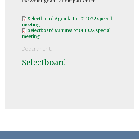
the Whitingham Municipal Center.
Selectboard Agenda for 01.10.22 special
meeting
Selectboard Minutes of 01.10.22 special
meeting
Department:
Selectboard