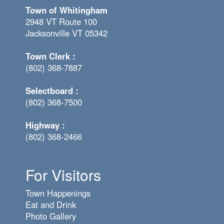
Town of Whitingham
2948 VT Route 100
Jacksonville VT 05342
Town Clerk :
(802) 368-7887
Selectboard :
(802) 368-7500
Highway :
(802) 368-2466
For Visitors
Town Happenings
Eat and Drink
Photo Gallery