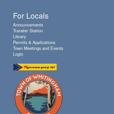
For Locals
Announcements
Transfer Station
Library
Permits & Applications
Town Meetings and Events
Login