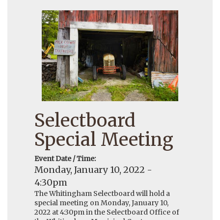
Selectboard
Special Meeting
Event Date / Time:
Monday, January 10, 2022 -
4:30pm
The Whitingham Selectboard will hold a
special meeting on Monday, January 10,
2022 at 4:30pm in the Selectboard Office of