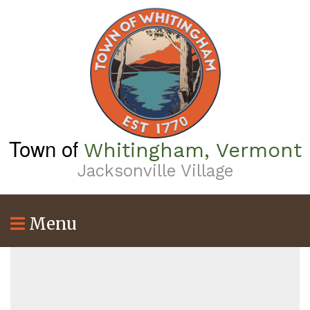
Skip
to
main
content
Town of
Whitingham, Vermont
Jacksonville Village
Menu