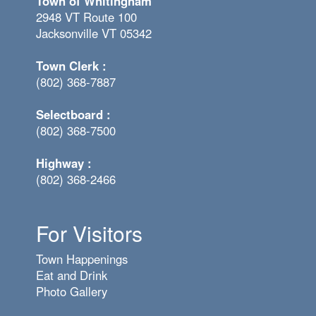
Town of Whitingham
2948 VT Route 100
Jacksonville VT 05342
Town Clerk :
(802) 368-7887
Selectboard :
(802) 368-7500
Highway :
(802) 368-2466
For Visitors
Town Happenings
Eat and Drink
Photo Gallery