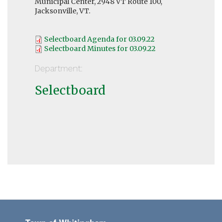
Municipal Center, 2948 VT Route 100,
Jacksonville, VT.
Selectboard Agenda for 03.09.22
Selectboard Minutes for 03.09.22
Department:
Selectboard