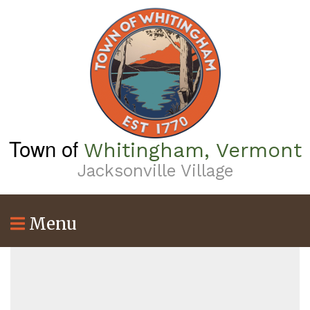
Skip
to
main
content
Town of
Whitingham, Vermont
Jacksonville Village
Menu