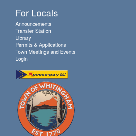
For Locals
Announcements
Transfer Station
Library
Permits & Applications
Town Meetings and Events
Login