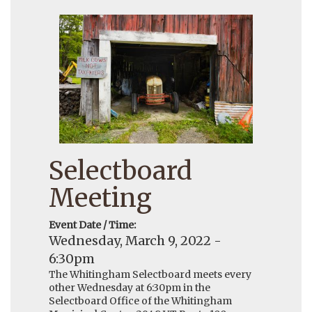
Selectboard
Meeting
Event Date / Time:
Wednesday, March 9, 2022 -
6:30pm
The Whitingham Selectboard meets every
other Wednesday at 6:30pm in the
Selectboard Office of the Whitingham