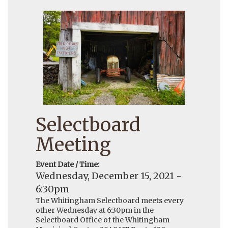
Selectboard
Meeting
Event Date / Time:
Wednesday, December 15, 2021 -
6:30pm
The Whitingham Selectboard meets every
other Wednesday at 6:30pm in the
Selectboard Office of the Whitingham