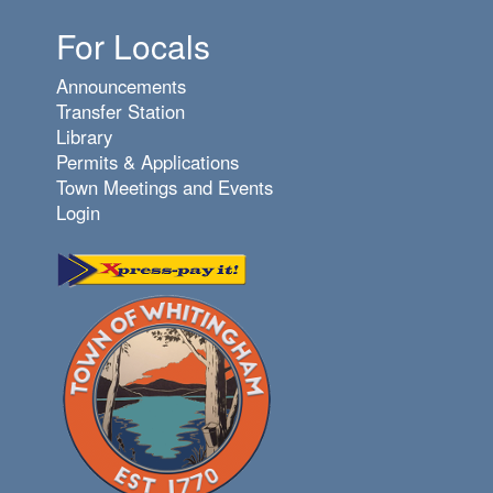
For Locals
Announcements
Transfer Station
Library
Permits & Applications
Town Meetings and Events
Login