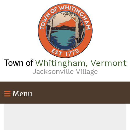
Skip
to
main
content
Town of
Whitingham, Vermont
Jacksonville Village
Menu