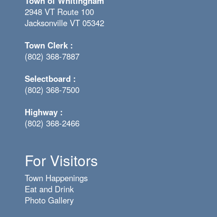
Town of Whitingham
2948 VT Route 100
Jacksonville VT 05342
Town Clerk :
(802) 368-7887
Selectboard :
(802) 368-7500
Highway :
(802) 368-2466
For Visitors
Town Happenings
Eat and Drink
Photo Gallery