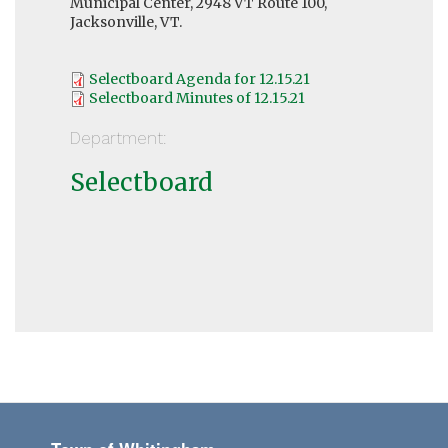
Municipal Center, 2948 VT Route 100,
Jacksonville, VT.
Selectboard Agenda for 12.15.21
Selectboard Minutes of 12.15.21
Department:
Selectboard