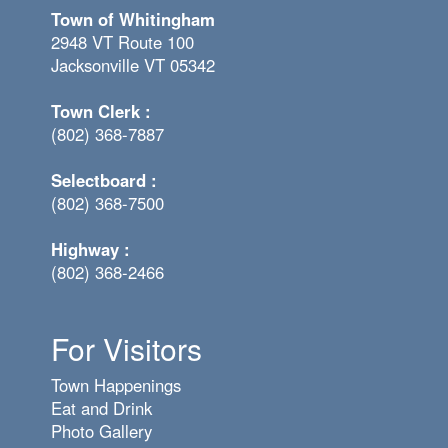
Town of Whitingham
2948 VT Route 100
Jacksonville VT 05342
Town Clerk :
(802) 368-7887
Selectboard :
(802) 368-7500
Highway :
(802) 368-2466
For Visitors
Town Happenings
Eat and Drink
Photo Gallery