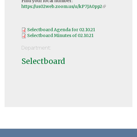
Find your local number:
https://us02web.zoom.us/u/kP7JA0pp2
(link
is
external)
Selectboard Agenda for 02.10.21
Selectboard Minutes of 02.10.21
Department:
Selectboard