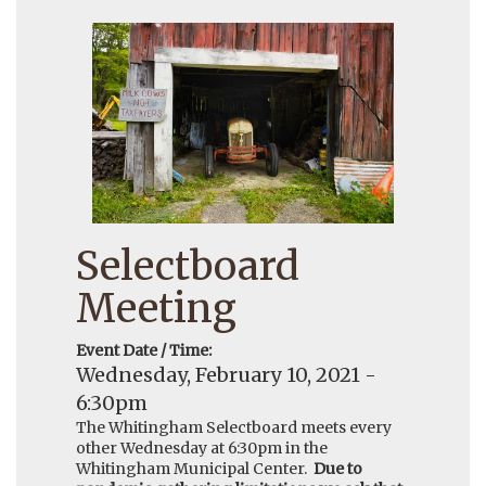
Selectboard
Meeting
Event Date / Time:
Wednesday, February 10, 2021 -
6:30pm
The Whitingham Selectboard meets every
other Wednesday at 6:30pm in the
Whitingham Municipal Center.
Due to