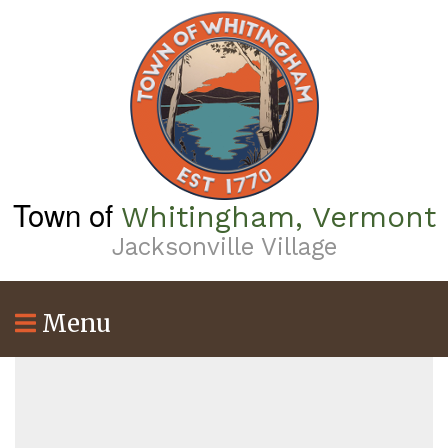
Skip
to
main
content
Town of
Whitingham, Vermont
Jacksonville Village
Menu