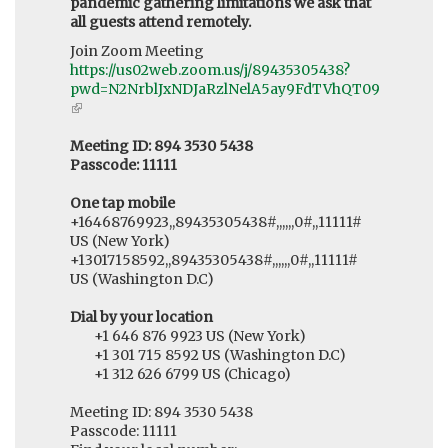
pandemic gathering limitations we ask that
all guests attend remotely.
Join Zoom Meeting
https://us02web.zoom.us/j/89435305438?
pwd=N2NrblJxNDJaRzlNelA5ay9FdTVhQT09
(link
is
external)
Meeting ID: 894 3530 5438
Passcode: 11111
One tap mobile
+16468769923,,89435305438#,,,,,,0#,,11111#
US (New York)
+13017158592,,89435305438#,,,,,,0#,,11111#
US (Washington D.C)
Dial by your location
+1 646 876 9923 US (New York)
+1 301 715 8592 US (Washington D.C)
+1 312 626 6799 US (Chicago)
Meeting ID: 894 3530 5438
Passcode: 11111