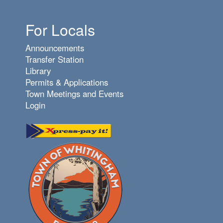
For Locals
Announcements
Transfer Station
Library
Permits & Applications
Town Meetings and Events
Login