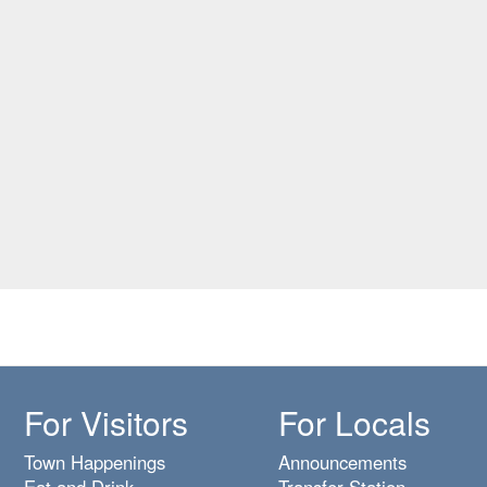
For Visitors
For Locals
Town Happenings
Announcements