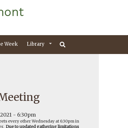
mont
e Week
Library
 Meeting
 2021 - 6:30pm
ets every other Wednesday at 6:30pm in
er.
Due to updated gathering limitations