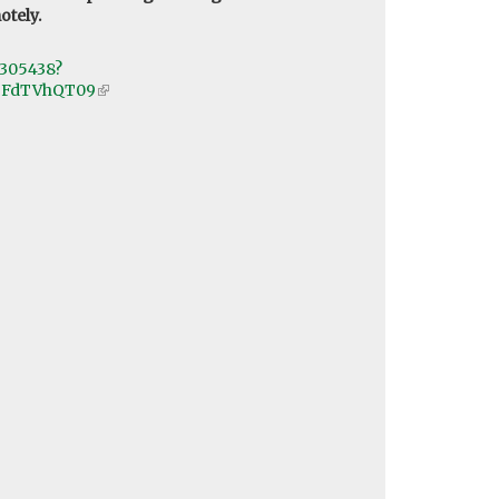
otely.
5305438?
9FdTVhQT09
(link
is
external)