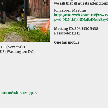
we ask that all guests attend rem
Join Zoom Meeting
https://us02web.zoom.us/j/8943
pwd=N2NrblJxNDJaRzlNelA5ay
Meeting ID: 894 3530 5438
Passcode: 11111
One tap mobile
# US (New York)
# US (Washington D.C)
zoom.us/u/kP7JA0pp2
(link
is
external)