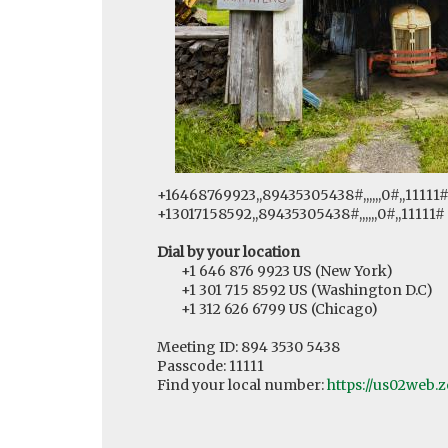
+16468769923,,89435305438#,,,,,,0#,,11111
+13017158592,,89435305438#,,,,,,0#,,11111
Dial by your location
+1 646 876 9923 US (New York)
+1 301 715 8592 US (Washington D.C)
+1 312 626 6799 US (Chicago)
Meeting ID: 894 3530 5438
Passcode: 11111
Find your local number:
https://us02web.