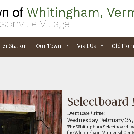
n of
Whitingham, Ver
sonville Village
fer Station
Our Town
Visit Us
Old Hom
Selectboard
Event Date / Time:
Wednesday, February 24,
The Whitingham Selectboard me
the Whitingham Municipal Cent