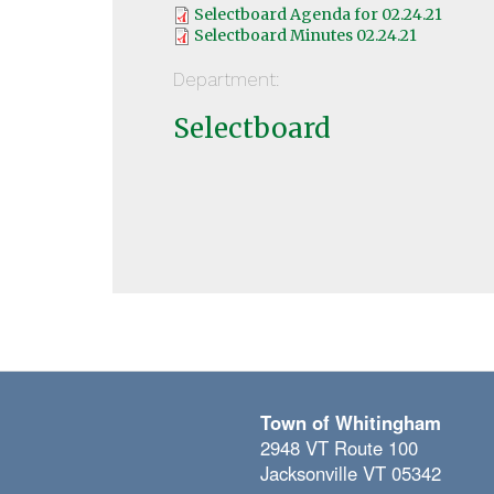
Selectboard Agenda for 02.24.21
Selectboard Minutes 02.24.21
Department:
Selectboard
Town of Whitingham
2948 VT Route 100
Jacksonville VT 05342