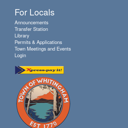
For Locals
Announcements
Transfer Station
Library
Permits & Applications
Town Meetings and Events
Login