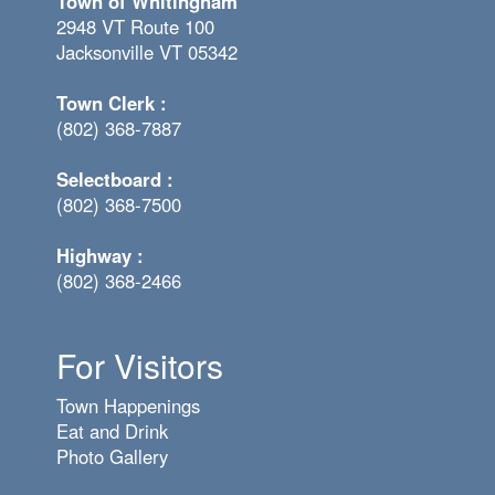
Town of Whitingham
2948 VT Route 100
Jacksonville VT 05342
Town Clerk :
(802) 368-7887
Selectboard :
(802) 368-7500
Highway :
(802) 368-2466
For Visitors
Town Happenings
Eat and Drink
Photo Gallery