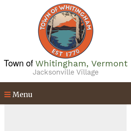
Skip
to
main
content
Town of
Whitingham, Vermont
Jacksonville Village
Menu