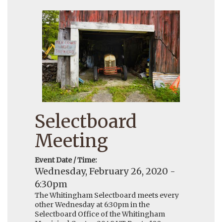
Selectboard
Meeting
Event Date / Time:
Wednesday, February 26, 2020 -
6:30pm
The Whitingham Selectboard meets every
other Wednesday at 6:30pm in the
Selectboard Office of the Whitingham