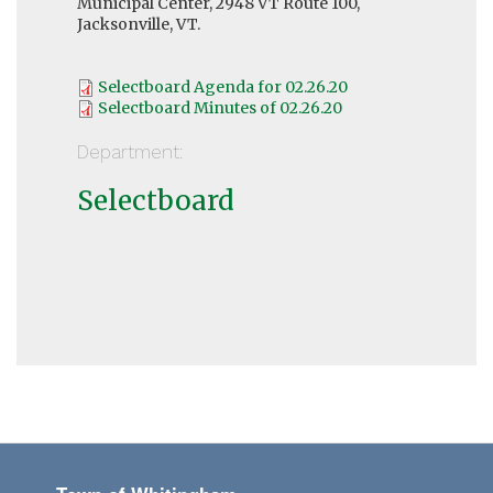
Municipal Center, 2948 VT Route 100,
Jacksonville, VT.
Selectboard Agenda for 02.26.20
Selectboard Minutes of 02.26.20
Department:
Selectboard