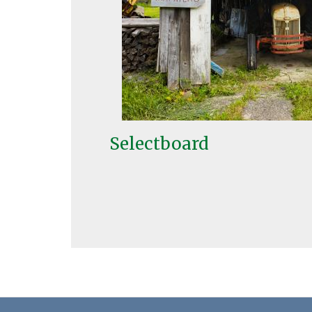
Selectboard