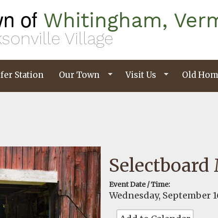
n of
Whitingham, Ver
sonville Village
fer Station
Our Town
Visit Us
Old Hom
Selectboard
Event Date / Time:
Wednesday, September 16