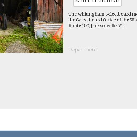
Add to Calendar
The Whitingham Selectboard me
the Selectboard Office of the W
Route 100, Jacksonville, VT.
Department: