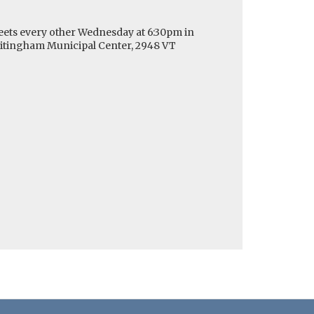
ets every other Wednesday at 6:30pm in
hitingham Municipal Center, 2948 VT