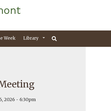
mont
e Week
Library
 Meeting
, 2026 - 6:30pm