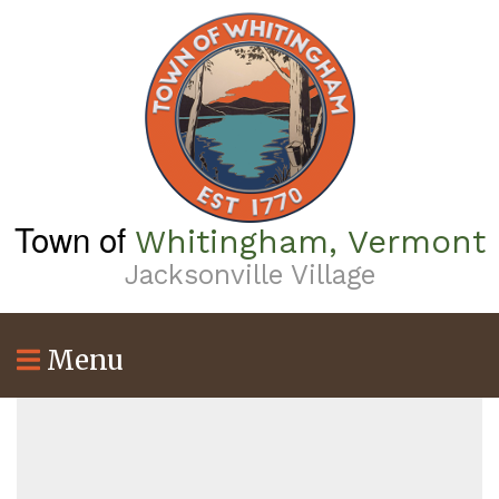
Skip
to
main
content
Town of
Whitingham, Vermont
Jacksonville Village
Menu