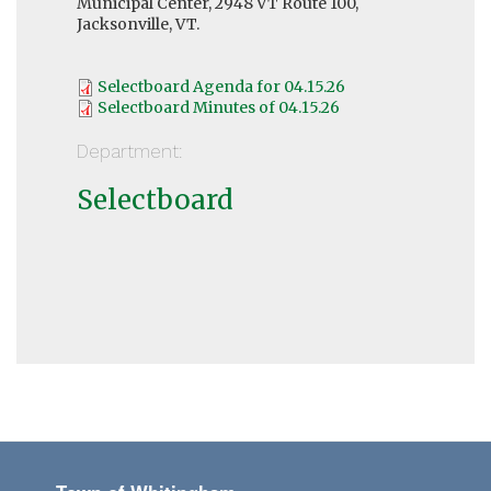
Municipal Center, 2948 VT Route 100,
Jacksonville, VT.
Selectboard Agenda for 04.15.26
Selectboard Minutes of 04.15.26
Department:
Selectboard