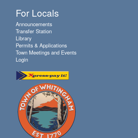
For Locals
Announcements
Transfer Station
Library
Permits & Applications
Town Meetings and Events
Login