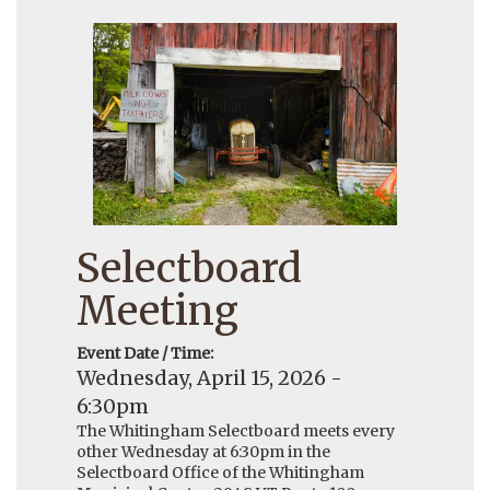
Selectboard
Meeting
Event Date / Time:
Wednesday, April 15, 2026 -
6:30pm
The Whitingham Selectboard meets every
other Wednesday at 6:30pm in the
Selectboard Office of the Whitingham