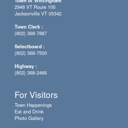
Town of Whitingham
2948 VT Route 100
Jacksonville VT 05342
Town Clerk :
(802) 368-7887
Selectboard :
(802) 368-7500
Highway :
(802) 368-2466
For Visitors
Town Happenings
Eat and Drink
Photo Gallery