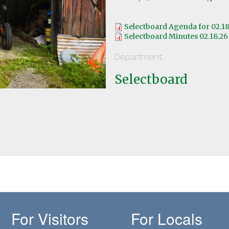
Selectboard Agenda for 02.18
Selectboard Minutes 02.18.26
Department:
Selectboard
For Visitors
For Locals