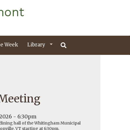
mont
e Week
Library
 Meeting
 2026 - 6:30pm
 dining hall of the Whitingham Municipal
onville, VT starting at 6:30pm.