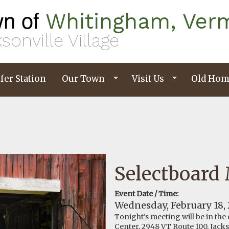
n of
Whitingham, Ver
sonville Village
fer Station
Our Town
Visit Us
Old Hom
Selectboard
Event Date / Time:
Wednesday, February 18,
Tonight's meeting will be in the
Center, 2948 VT Route 100, Jacks