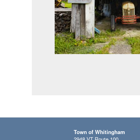
Town of Whitingham
2948 VT Route 100