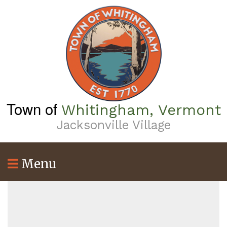
Skip
to
main
content
Town of
Whitingham, Vermont
Jacksonville Village
Menu