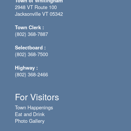
Town of Whitingham
2948 VT Route 100
Jacksonville VT 05342
Town Clerk :
(802) 368-7887
Selectboard :
(802) 368-7500
Highway :
(802) 368-2466
For Visitors
Town Happenings
Eat and Drink
Photo Gallery