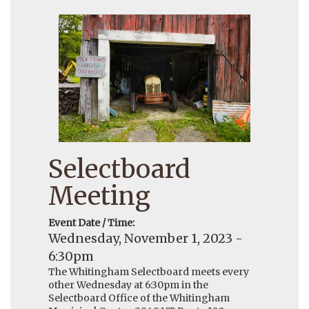
Selectboard
Meeting
Event Date / Time:
Wednesday, November 1, 2023 -
6:30pm
The Whitingham Selectboard meets every
other Wednesday at 6:30pm in the
Selectboard Office of the Whitingham