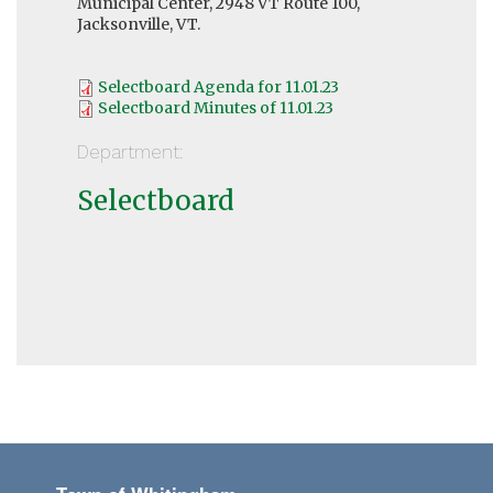
Municipal Center, 2948 VT Route 100,
Jacksonville, VT.
Selectboard Agenda for 11.01.23
Selectboard Minutes of 11.01.23
Department:
Selectboard