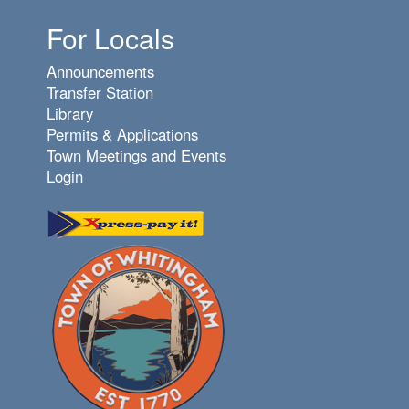
For Locals
Announcements
Transfer Station
Library
Permits & Applications
Town Meetings and Events
Login