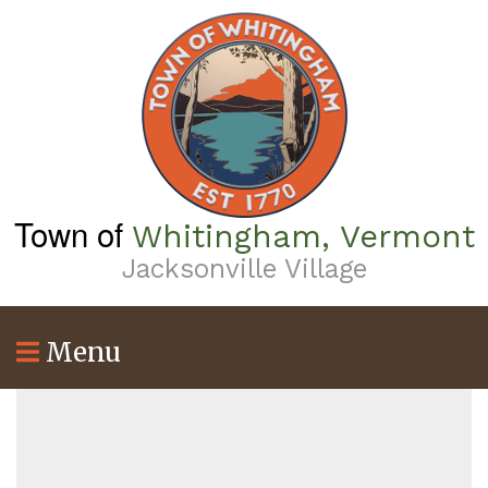
Skip
to
main
content
Town of
Whitingham, Vermont
Jacksonville Village
Menu