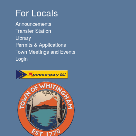
For Locals
Announcements
Transfer Station
Library
Permits & Applications
Town Meetings and Events
Login