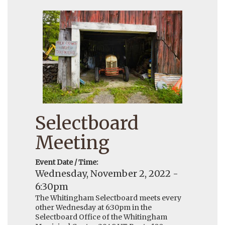
Selectboard
Meeting
Event Date / Time:
Wednesday, November 2, 2022 -
6:30pm
The Whitingham Selectboard meets every
other Wednesday at 6:30pm in the
Selectboard Office of the Whitingham