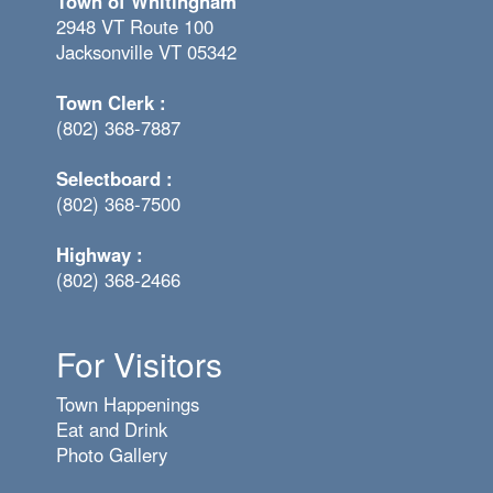
Town of Whitingham
2948 VT Route 100
Jacksonville VT 05342
Town Clerk :
(802) 368-7887
Selectboard :
(802) 368-7500
Highway :
(802) 368-2466
For Visitors
Town Happenings
Eat and Drink
Photo Gallery