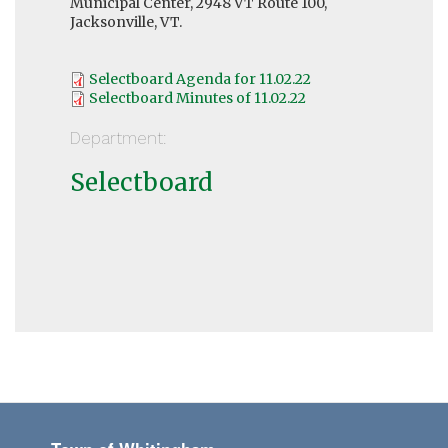
Municipal Center, 2948 VT Route 100,
Jacksonville, VT.
Selectboard Agenda for 11.02.22
Selectboard Minutes of 11.02.22
Department:
Selectboard