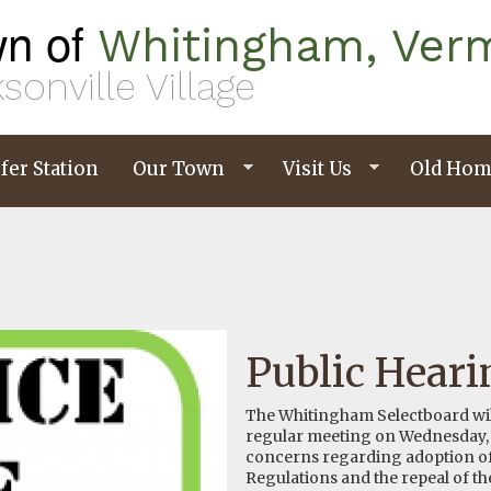
n of
Whitingham, Ver
sonville Village
fer Station
Our Town
Visit Us
Old Hom
Public Heari
The Whitingham Selectboard will 
regular meeting on Wednesday, O
concerns regarding adoption o
Regulations and the repeal of t