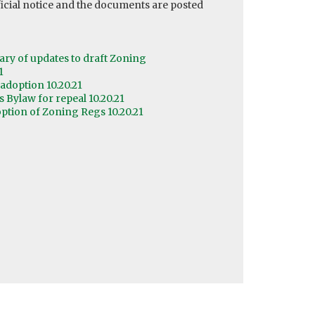
cial notice and the documents are posted
y of updates to draft Zoning
1
adoption 10.20.21
Bylaw for repeal 10.20.21
ption of Zoning Regs 10.20.21