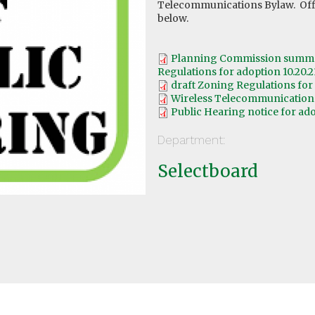
Telecommunications Bylaw. Offi
below.
Planning Commission summar
Regulations for adoption 10.20.2
draft Zoning Regulations for 
Wireless Telecommunications 
Public Hearing notice for ado
Department:
Selectboard