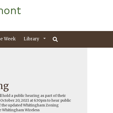
mont
e Week
Library
ng
hold a public hearing as part of their
ctober 20, 2021 at 6:30pm to hear public
f the updated Whitingham Zoning
he Whitingham Wireless