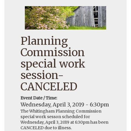
Planning
Commission
special work
session-
CANCELED
Event Date / Time:
Wednesday, April 3, 2019 - 6:30pm
The Whitingham Planning Commission
special work sesson scheduled for
Wednesday, April 3, 2019 at 6:30pm has been
CANCELED due to illness.