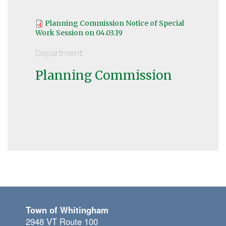
Planning Commission Notice of Special
Work Session on 04.03.19
Department:
Planning Commission
Town of Whitingham
2948 VT Route 100