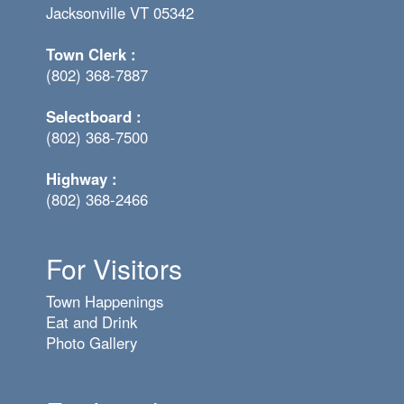
Jacksonville VT 05342
Town Clerk :
(802) 368-7887
Selectboard :
(802) 368-7500
Highway :
(802) 368-2466
For Visitors
Town Happenings
Eat and Drink
Photo Gallery