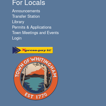
For Locals
Announcements
Transfer Station
Library
Permits & Applications
Town Meetings and Events
Login