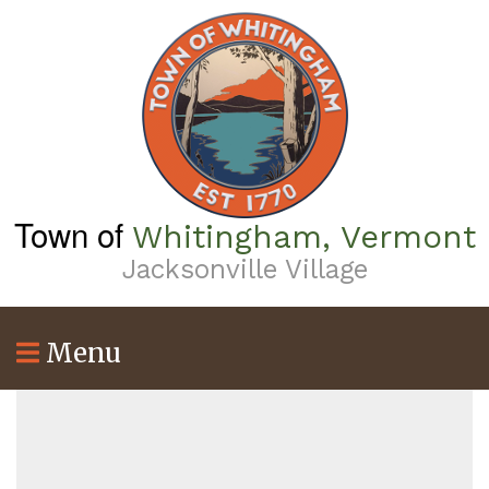
Skip
to
main
content
Town of
Whitingham, Vermont
Jacksonville Village
Menu