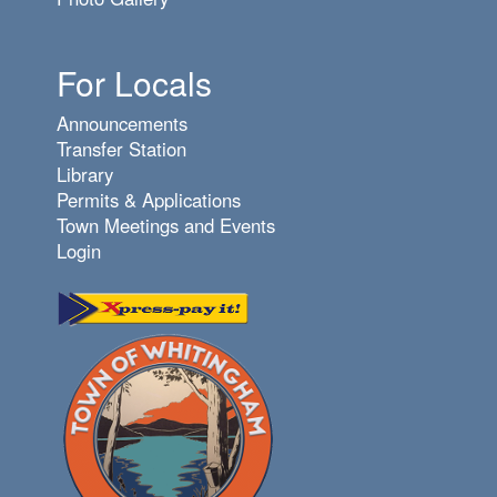
For Locals
Announcements
Transfer Station
Library
Permits & Applications
Town Meetings and Events
Login