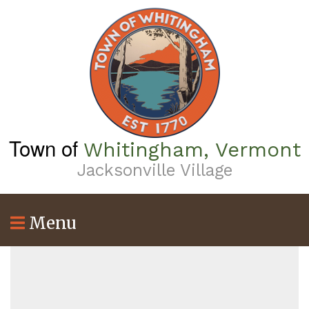
Skip
to
main
content
Town of
Whitingham, Vermont
Jacksonville Village
Menu