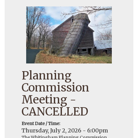
Planning
Commission
Meeting -
CANCELLED
Event Date / Time:
Thursday, July 2, 2026 - 6:00pm
The Whitingham Planning Commission