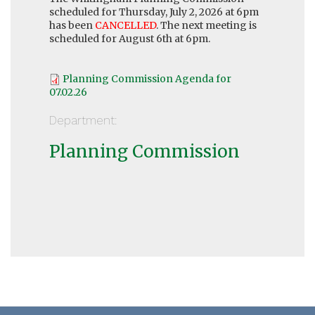
scheduled for Thursday, July 2, 2026 at 6pm
has been
CANCELLED
. The next meeting is
scheduled for August 6th at 6pm.
Planning Commission Agenda for
07.02.26
Department:
Planning Commission