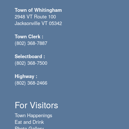
Town of Whitingham
2948 VT Route 100
Jacksonville VT 05342
Town Clerk :
(802) 368-7887
Selectboard :
(802) 368-7500
Highway :
(802) 368-2466
For Visitors
Town Happenings
Eat and Drink
Photo Gallery