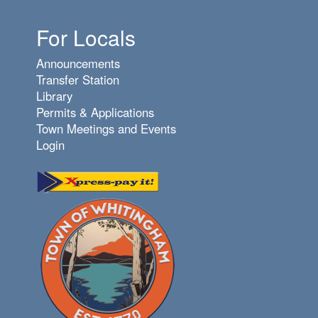
For Locals
Announcements
Transfer Station
Library
Permits & Applications
Town Meetings and Events
Login