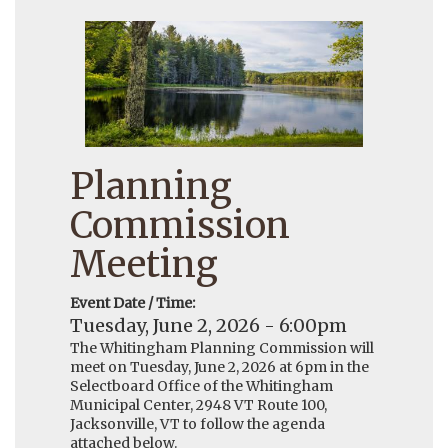
Planning
Commission
Meeting
Event Date / Time:
Tuesday, June 2, 2026 - 6:00pm
The Whitingham Planning Commission will
meet on Tuesday, June 2, 2026 at 6pm in the
Selectboard Office of the Whitingham
Municipal Center, 2948 VT Route 100,
Jacksonville, VT to follow the agenda
attached below.