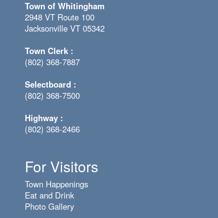
Town of Whitingham
2948 VT Route 100
Jacksonville VT 05342
Town Clerk :
(802) 368-7887
Selectboard :
(802) 368-7500
Highway :
(802) 368-2466
For Visitors
Town Happenings
Eat and Drink
Photo Gallery