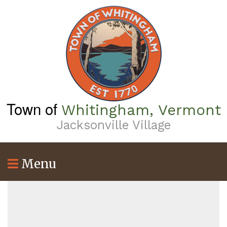
Skip
to
main
content
Town of
Whitingham, Vermont
Jacksonville Village
Menu