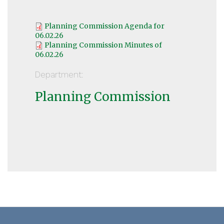
Planning Commission Agenda for
06.02.26
Planning Commission Minutes of
06.02.26
Department:
Planning Commission