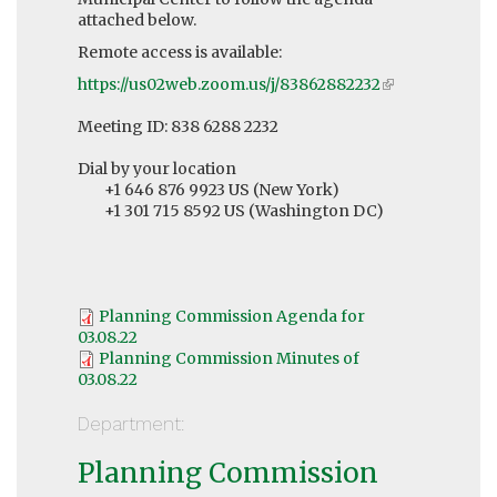
attached below.
Remote access is available:
https://us02web.zoom.us/j/83862882232
(link
is
Meeting ID: 838 6288 2232
external)
Dial by your location
+1 646 876 9923 US (New York)
+1 301 715 8592 US (Washington DC)
Planning Commission Agenda for
03.08.22
Planning Commission Minutes of
03.08.22
Department:
Planning Commission