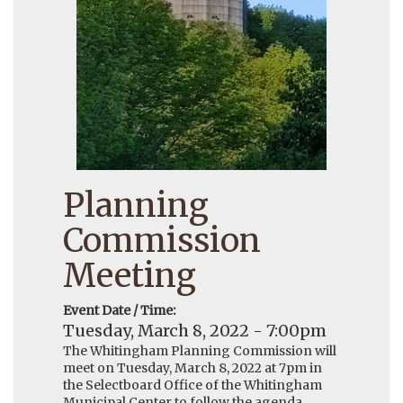
Planning
Commission
Meeting
Event Date / Time:
Tuesday, March 8, 2022 - 7:00pm
The Whitingham Planning Commission will
meet on Tuesday, March 8, 2022 at 7pm in
the Selectboard Office of the Whitingham
Municipal Center to follow the agenda