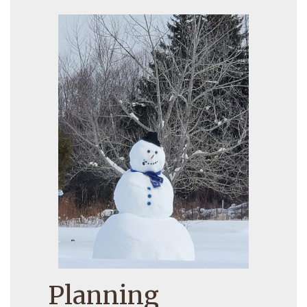
Planning