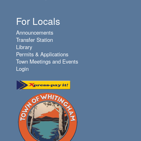
For Locals
Announcements
Transfer Station
Library
Permits & Applications
Town Meetings and Events
Login