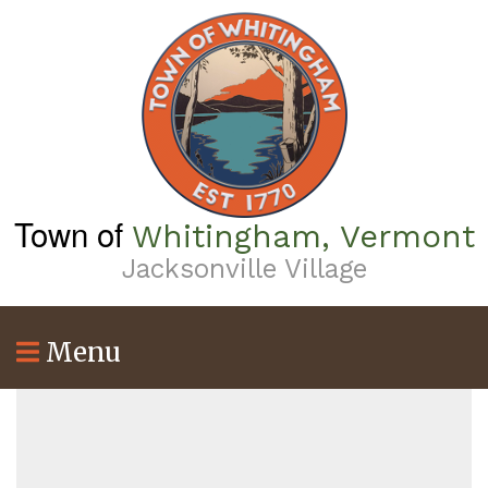
Skip
to
main
content
Town of
Whitingham, Vermont
Jacksonville Village
Menu