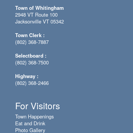
Town of Whitingham
2948 VT Route 100
Jacksonville VT 05342
Town Clerk :
(802) 368-7887
Selectboard :
(802) 368-7500
Highway :
(802) 368-2466
For Visitors
Town Happenings
Eat and Drink
Photo Gallery