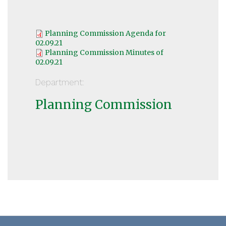
Planning Commission Agenda for
02.09.21
Planning Commission Minutes of
02.09.21
Department:
Planning Commission