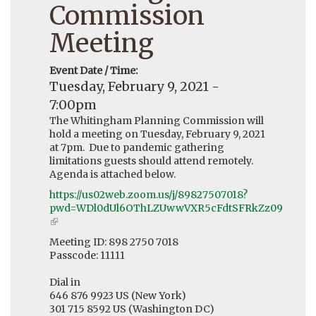
Commission
Meeting
Event Date / Time:
Tuesday, February 9, 2021 -
7:00pm
The Whitingham Planning Commission will
hold a meeting on Tuesday, February 9, 2021
at 7pm. Due to pandemic gathering
limitations guests should attend remotely.
Agenda is attached below.
https://us02web.zoom.us/j/89827507018?
pwd=WDl0dUl6OThLZUwwVXR5cFdtSFRkZz09
(link
is
Meeting ID: 898 2750 7018
external)
Passcode: 11111
Dial in
646 876 9923 US (New York)
301 715 8592 US (Washington DC)