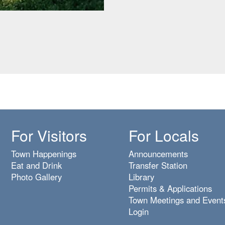
For Visitors
For Locals
Town Happenings
Announcements
Eat and Drink
Transfer Station
Photo Gallery
Library
Permits & Applications
Town Meetings and Event
Login