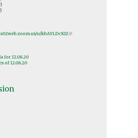
)
)
/us02web.zoom.us/u/kbAYLDcKIZ
(link
is
external)
 for 12.08.20
 of 12.08.20
sion