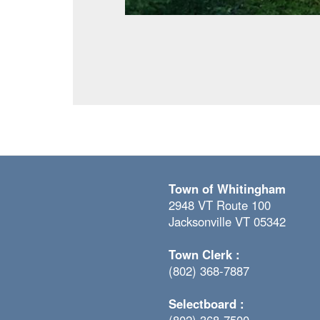
Town of Whitingham
2948 VT Route 100
Jacksonville VT 05342
Town Clerk :
(802) 368-7887
Selectboard :