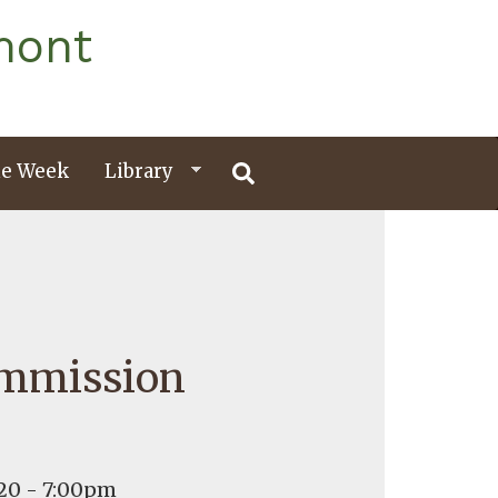
mont
e Week
Library
ommission
20 - 7:00pm