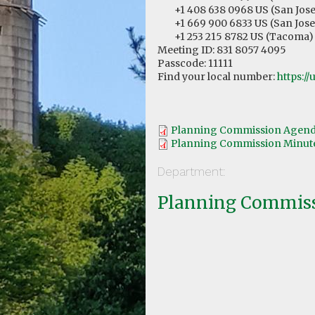
+1 408 638 0968 US (San Jose
+1 669 900 6833 US (San Jose
+1 253 215 8782 US (Tacoma)
Meeting ID: 831 8057 4095
Passcode: 11111
Find your local number:
https:/
Planning Commission Agenda
Planning Commission Minutes
Department:
Planning Commis