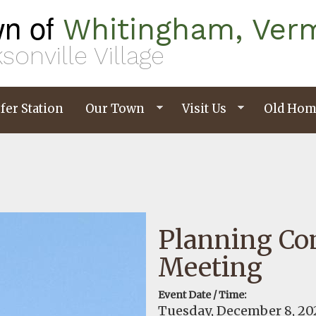
n of
Whitingham, Ver
sonville Village
fer Station
Our Town
Visit Us
Old Hom
Planning C
Meeting
Event Date / Time:
Tuesday, December 8, 20