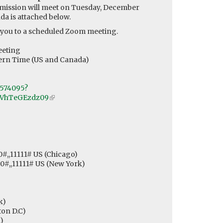
ission will meet on Tuesday, December
da is attached below.
 you to a scheduled Zoom meeting.
)
eeting
tern Time (US and Canada)
0574095?
VhTeGEzdz09
(link
is
external)
0#,,11111# US (Chicago)
,0#,,11111# US (New York)
k)
on D.C)
)