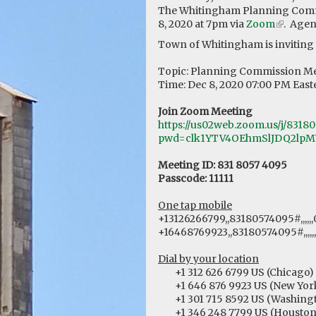
The Whitingham Planning Comm
8, 2020 at 7pm via
Zoom
(link
. Agen
is
Town of Whitingham is inviting
external
Topic: Planning Commission M
Time: Dec 8, 2020 07:00 PM Eas
Join Zoom Meeting
https://us02web.zoom.us/j/8318
pwd=clk1YTV4OEhmSlJDQ2lpM
Meeting ID: 831 8057 4095
Passcode: 11111
One tap mobile
+13126266799,,83180574095#,,,,,,
+16468769923,,83180574095#,,,,,
Dial by your location
+1 312 626 6799 US (Chicago)
+1 646 876 9923 US (New Yor
+1 301 715 8592 US (Washingt
+1 346 248 7799 US (Houston