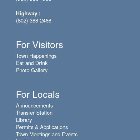
Highway :
(802) 368-2466
For Visitors
Town Happenings
Eat and Drink
Photo Gallery
For Locals
Announcements
Transfer Station
Library
Permits & Applications
Town Meetings and Events