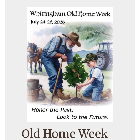
Old Home Week