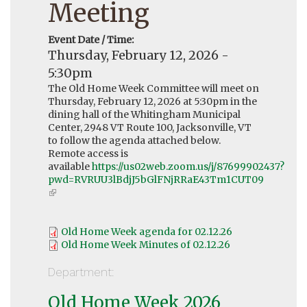
Meeting
Event Date / Time:
Thursday, February 12, 2026 -
5:30pm
The Old Home Week Committee will meet on
Thursday, February 12, 2026 at 5:30pm in the
dining hall of the Whitingham Municipal
Center, 2948 VT Route 100, Jacksonville, VT
to follow the agenda attached below.
Remote access is
available
https://us02web.zoom.us/j/87699902437?
pwd=RVRUU3lBdjJ5bGlFNjRRaE43Tm1CUT09
(link
is
external)
Old Home Week agenda for 02.12.26
Old Home Week Minutes of 02.12.26
Department:
Old Home Week 2026