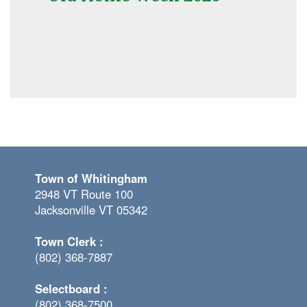
Town of Whitingham
2948 VT Route 100
Jacksonville VT 05342
Town Clerk :
(802) 368-7887
Selectboard :
(802) 368-7500