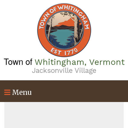
Skip
to
main
content
Town of
Whitingham, Vermont
Jacksonville Village
Menu