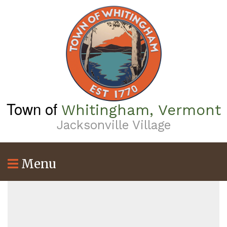
Skip
to
main
content
Town of
Whitingham, Vermont
Jacksonville Village
Menu