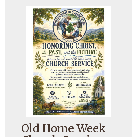
Old Home Week