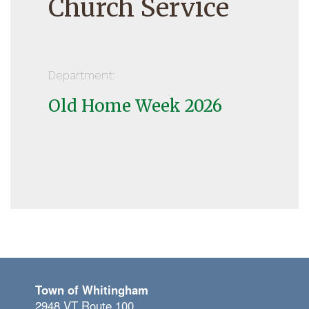
Church Service
Department:
Old Home Week 2026
Town of Whitingham
2948 VT Route 100