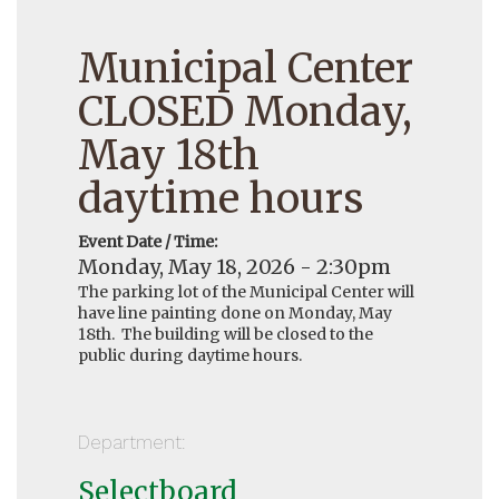
Municipal Center
CLOSED Monday,
May 18th
daytime hours
Event Date / Time:
Monday, May 18, 2026 - 2:30pm
The parking lot of the Municipal Center will
have line painting done on Monday, May
18th. The building will be closed to the
public during daytime hours.
Department:
Selectboard