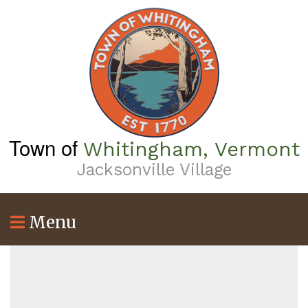
Skip
to
main
content
Town of
Whitingham, Vermont
Jacksonville Village
Menu