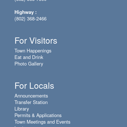
Highway :
(802) 368-2466
For Visitors
Town Happenings
Eat and Drink
Photo Gallery
For Locals
Announcements
Transfer Station
Library
Permits & Applications
Town Meetings and Events