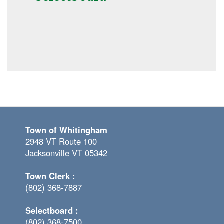
Town of Whitingham
2948 VT Route 100
Jacksonville VT 05342
Town Clerk :
(802) 368-7887
Selectboard :
(802) 368-7500