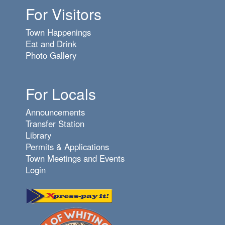
For Visitors
Town Happenings
Eat and Drink
Photo Gallery
For Locals
Announcements
Transfer Station
Library
Permits & Applications
Town Meetings and Events
Login