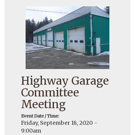
Highway Garage
Committee
Meeting
Event Date / Time:
Friday, September 18, 2020 -
9:00am