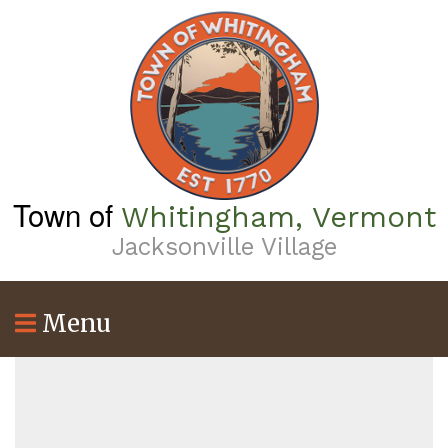
Skip
to
main
content
Town of
Whitingham, Vermont
Jacksonville Village
Menu