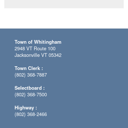
Town of Whitingham
2948 VT Route 100
Jacksonville VT 05342
Town Clerk :
(802) 368-7887
Selectboard :
(802) 368-7500
Highway :
(802) 368-2466