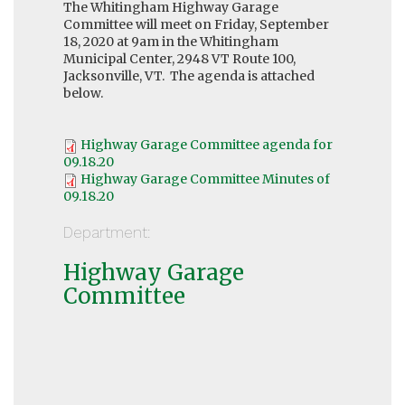
The Whitingham Highway Garage
Committee will meet on Friday, September
18, 2020 at 9am in the Whitingham
Municipal Center, 2948 VT Route 100,
Jacksonville, VT. The agenda is attached
below.
Highway Garage Committee agenda for
09.18.20
Highway Garage Committee Minutes of
09.18.20
Department:
Highway Garage
Committee