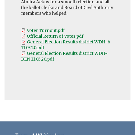
Almira Aekus for a smooth election and all
the ballot clerks and Board of Civil Authority
members who helped.
Voter Turnout.pdf
Official Return of Votes.pdf
General Election Results district WDH-6
11.03.20.pdf
General Election Results district WDH-
BEN 11.03.20.pdf