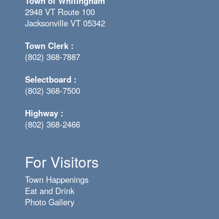
Town of Whitingham
2948 VT Route 100
Jacksonville VT 05342
Town Clerk :
(802) 368-7887
Selectboard :
(802) 368-7500
Highway :
(802) 368-2466
For Visitors
Town Happenings
Eat and Drink
Photo Gallery