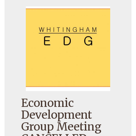
Economic
Development
Group Meeting