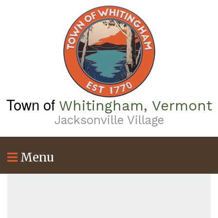
Skip
to
main
content
Town of
Whitingham, Vermont
Jacksonville Village
Menu