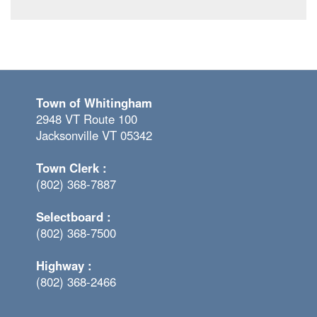
Town of Whitingham
2948 VT Route 100
Jacksonville VT 05342
Town Clerk :
(802) 368-7887
Selectboard :
(802) 368-7500
Highway :
(802) 368-2466