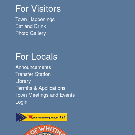
For Visitors
Town Happenings
Eat and Drink
Photo Gallery
For Locals
Announcements
Transfer Station
Library
Permits & Applications
Town Meetings and Events
Login