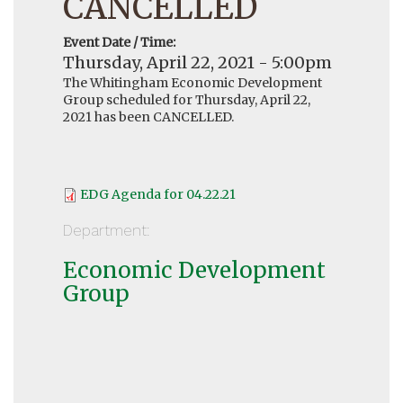
CANCELLED
Event Date / Time:
Thursday, April 22, 2021 - 5:00pm
The Whitingham Economic Development
Group scheduled for Thursday, April 22,
2021 has been CANCELLED.
EDG Agenda for 04.22.21
Department:
Economic Development
Group