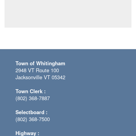
Town of Whitingham
2948 VT Route 100
Jacksonville VT 05342
Town Clerk :
(802) 368-7887
Selectboard :
(802) 368-7500
Highway :