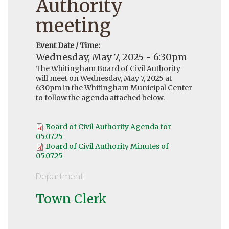
Authority
meeting
Event Date / Time:
Wednesday, May 7, 2025 - 6:30pm
The Whitingham Board of Civil Authority
will meet on Wednesday, May 7, 2025 at
6:30pm in the Whitingham Municipal Center
to follow the agenda attached below.
Board of Civil Authority Agenda for
05.07.25
Board of Civil Authority Minutes of
05.07.25
Department:
Town Clerk