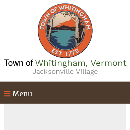
Skip
to
main
content
Town of
Whitingham, Vermont
Jacksonville Village
Menu