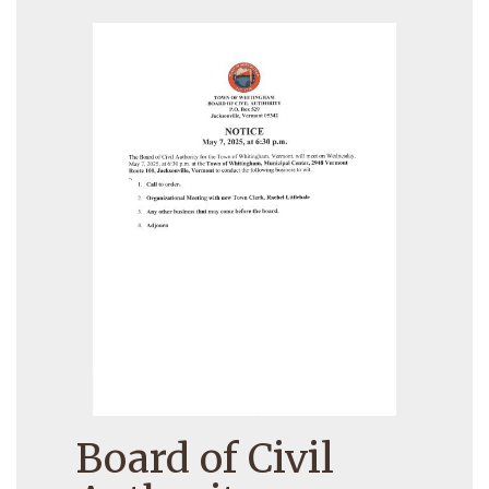
Board of Civil