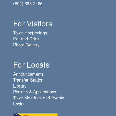
(802) 368-2466
For Visitors
Town Happenings
Eat and Drink
Photo Gallery
For Locals
Announcements
Transfer Station
Library
Permits & Applications
Town Meetings and Events
Login