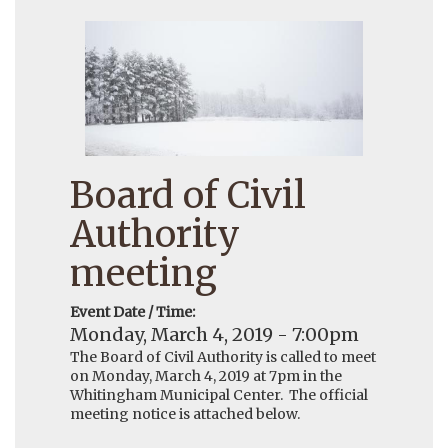
Board of Civil
Authority
meeting
Event Date / Time:
Monday, March 4, 2019 - 7:00pm
The Board of Civil Authority is called to meet
on Monday, March 4, 2019 at 7pm in the
Whitingham Municipal Center. The official
meeting notice is attached below.