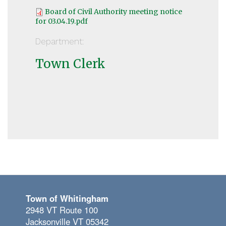
Board of Civil Authority meeting notice
for 03.04.19.pdf
Department:
Town Clerk
Town of Whitingham
2948 VT Route 100
Jacksonville VT 05342