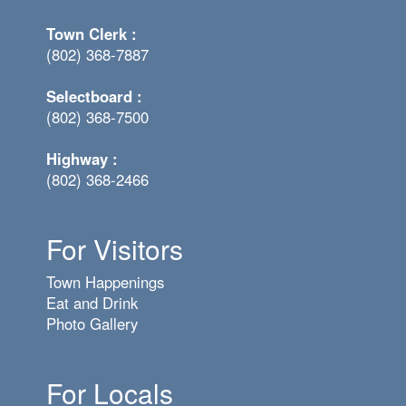
Town Clerk :
(802) 368-7887
Selectboard :
(802) 368-7500
Highway :
(802) 368-2466
For Visitors
Town Happenings
Eat and Drink
Photo Gallery
For Locals