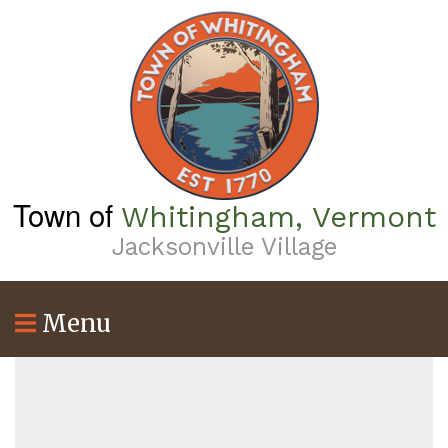
Skip
to
main
content
Town of
Whitingham, Vermont
Jacksonville Village
Menu