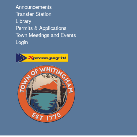
Announcements
Transfer Station
Library
Permits & Applications
Town Meetings and Events
Login