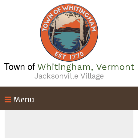
Skip
to
main
content
Town of
Whitingham, Vermont
Jacksonville Village
Menu