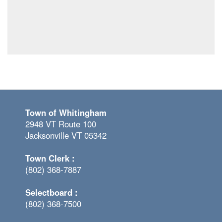
Town of Whitingham
2948 VT Route 100
Jacksonville VT 05342
Town Clerk :
(802) 368-7887
Selectboard :
(802) 368-7500