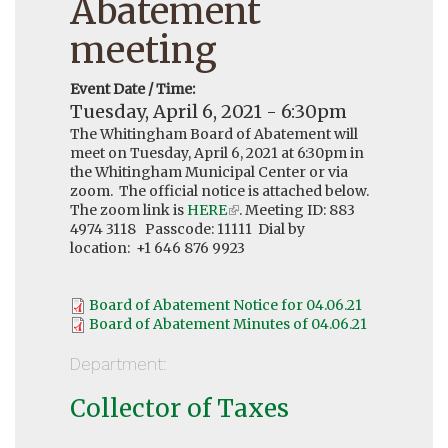
Abatement
meeting
Event Date / Time:
Tuesday, April 6, 2021 - 6:30pm
The Whitingham Board of Abatement will
meet on Tuesday, April 6, 2021 at 6:30pm in
the Whitingham Municipal Center or via
zoom. The official notice is attached below.
The zoom link is
HERE
(link
. Meeting ID: 883
4974 3118 Passcode: 11111 Dial by
is
location: +1 646 876 9923
external)
Board of Abatement Notice for 04.06.21
Board of Abatement Minutes of 04.06.21
Department:
Collector of Taxes