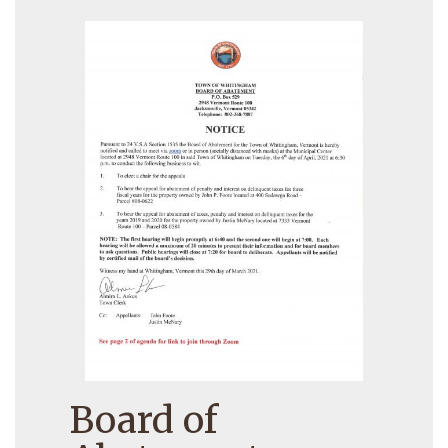
Board of