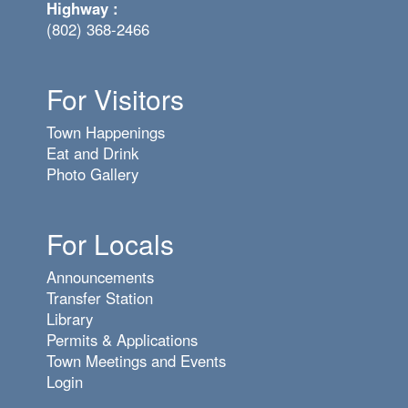
Highway :
(802) 368-2466
For Visitors
Town Happenings
Eat and Drink
Photo Gallery
For Locals
Announcements
Transfer Station
Library
Permits & Applications
Town Meetings and Events
Login