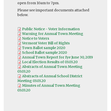
open from 10am to 7pm.
Please see important documents attached
below.
Public Notice - Voter Information
Warning for Annual Town Meeting
Notice to Voters
Vermont Voter Bill of Rights
Town Ballot sample 2020
School Ballot sample 2020
Annual Town Report for fye June 30, 2019
Local Election Results of 03.03.20
Abstracts of Annual Town Meeting
03.03.20
Abstracts of Annual School District
Meeting 03.03.20
Minutes of Annual Town Meeting
03.03.20