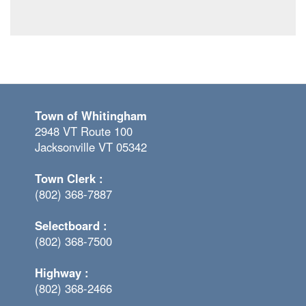
Town of Whitingham
2948 VT Route 100
Jacksonville VT 05342
Town Clerk :
(802) 368-7887
Selectboard :
(802) 368-7500
Highway :
(802) 368-2466