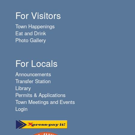
For Visitors
Town Happenings
Eat and Drink
Photo Gallery
For Locals
Announcements
Transfer Station
Library
Permits & Applications
Town Meetings and Events
Login