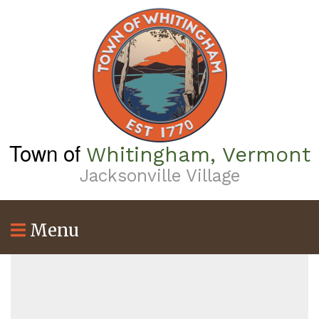
Skip
to
main
content
Town of
Whitingham, Vermont
Jacksonville Village
Menu