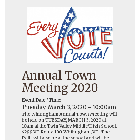
Annual Town
Meeting 2020
Event Date / Time:
Tuesday, March 3, 2020 - 10:00am
The Whitingham Annual Town Meeting will
be held on TUESDAY, MARCH 3, 2020 at
10am at the Twin Valley Middle/High School,
4299 VT Route 100, Whitingham, VT. The
Polls will also be at the school and will be