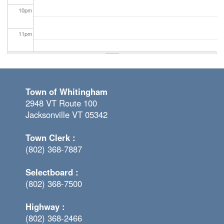
10
pm
11
pm
Town of Whitingham
2948 VT Route 100
Jacksonville VT 05342
Town Clerk :
(802) 368-7887
Selectboard :
(802) 368-7500
Highway :
(802) 368-2466