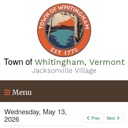
Skip
3
am
to
main
content
4
am
5
am
6
am
Town of
Whitingham, Vermont
7
am
Jacksonville Village
8
am
9
am
Menu
10
am
Wednesday, May 13,
11
am
2026
Prev
Next
12
pm