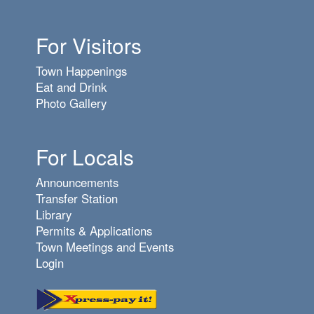
For Visitors
Town Happenings
Eat and Drink
Photo Gallery
For Locals
Announcements
Transfer Station
Library
Permits & Applications
Town Meetings and Events
Login